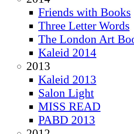
Friends with Books
Three Letter Words
The London Art Boo
Kaleid 2014
2013
Kaleid 2013
Salon Light
MISS READ
PABD 2013
2012