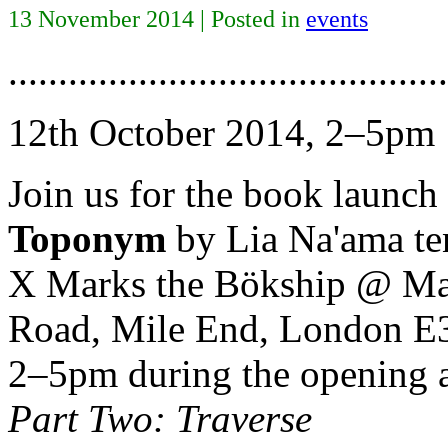
13 November 2014 | Posted in
events
............................................
12th October 2014, 2–5pm
Join us for the book launch
Toponym
by Lia Na'ama te
X Marks the Bökship @ Matt
Road, Mile End, London E
2–5pm during the opening a
Part Two: Traverse