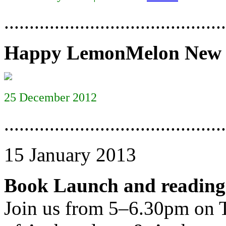
............................................
Happy LemonMelon New 
25 December 2012
............................................
15 January 2013
Book Launch and reading
Join us from 5–6.30pm on 