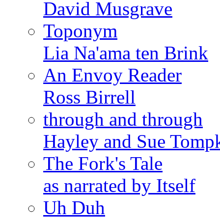
David Musgrave
Toponym
Lia Na'ama ten Brink
An Envoy Reader
Ross Birrell
through and through
Hayley and Sue Tomp
The Fork's Tale
as narrated by Itself
Uh Duh