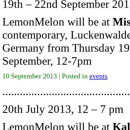
19th – 22nd September 201
LemonMelon will be at
Mis
contemporary, Luckenwalder
Germany from Thursday 19t
September, 12-7pm
10 September 2013 | Posted in
events
............................................
20th July 2013, 12 – 7 pm
LemonMelon will be at
Kal