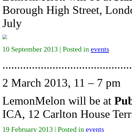
Borough High Street, Lond
July
10 September 2013 | Posted in
events
............................................
2 March 2013, 11 – 7 pm
LemonMelon will be at
Pub
ICA, 12 Carlton House Te
19 February 2013 | Posted in
events