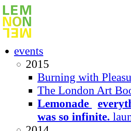
events
2015
Burning with Pleasu
The London Art Boo
Lemonade
x
everyt
was so infinite.
lau
2014