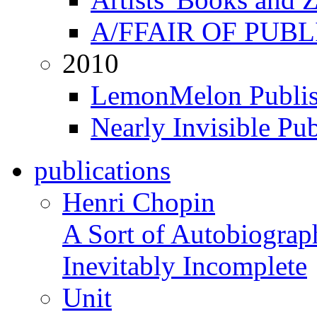
A/FFAIR OF PUB
2010
LemonMelon Publis
Nearly Invisible Pu
publications
Henri Chopin
A Sort of Autobiograp
Inevitably Incomplete
Unit