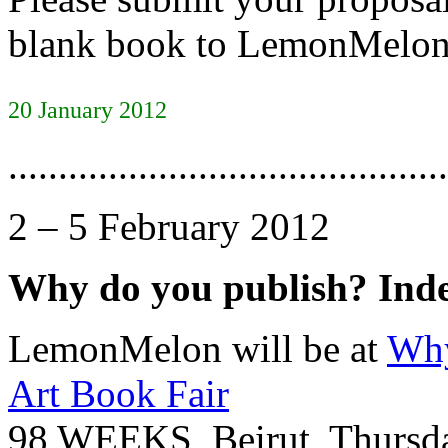
blank book to LemonMelon 
20 January 2012
............................................
2 – 5 February 2012
Why do you publish? Ind
LemonMelon will be at
Why
Art Book Fair
98 WEEKS, Beirut, Thursda