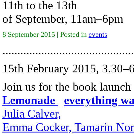
11th to the 13th
of September, 11am–6pm
8 September 2015 | Posted in
events
............................................
15th February 2015, 3.30–
Join us for the book launch
Lemonade
x
everything was
Julia Calver,
Emma Cocker, Tamarin Nor