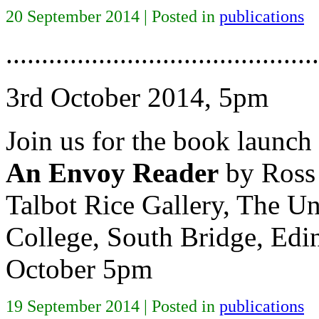
20 September 2014 | Posted in
publications
............................................
3rd October 2014, 5pm
Join us for the book launch
An Envoy Reader
by Ross 
Talbot Rice Gallery, The Un
College, South Bridge, Ed
October 5pm
19 September 2014 | Posted in
publications