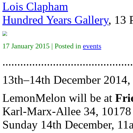
Lois Clapham
Hundred Years Gallery
, 13
17 January 2015 | Posted in
events
............................................
13th–14th December 2014
LemonMelon will be at
Fri
Karl-Marx-Allee 34, 10178 
Sunday 14th December, 1