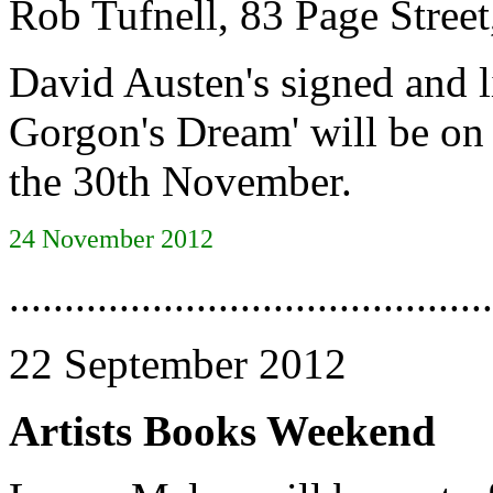
Rob Tufnell, 83 Page Str
David Austen's signed and l
Gorgon's Dream' will be on
the 30th November.
24 November 2012
............................................
22 September 2012
Artists Books Weekend