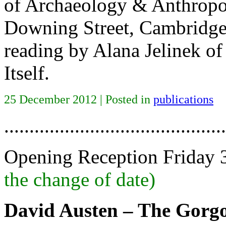
of Archaeology & Anthropo
Downing Street, Cambridge
reading by Alana Jelinek of 
Itself.
25 December 2012 | Posted in
publications
............................................
Opening Reception Friday
the change of date)
David Austen – The Gorg