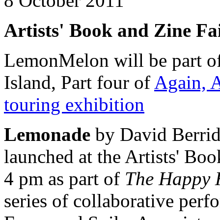
8 October 2011
Artists' Book and Zine Fa
LemonMelon will be part o
Island, Part four of
Again, 
touring exhibition
Lemonade
by David Berri
launched at the Artists' Boo
4 pm as part of
The Happy H
series of collaborative per