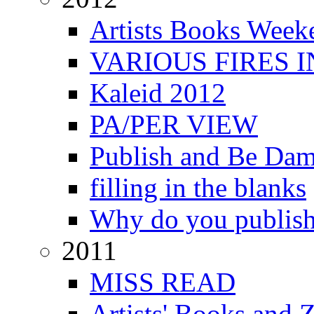
Artists Books Week
VARIOUS FIRES 
Kaleid 2012
PA/PER VIEW
Publish and Be Da
filling in the blanks
Why do you publis
2011
MISS READ
Artists' Books and Z