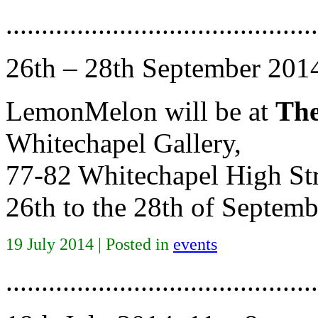
............................................
26th – 28th September 201
LemonMelon will be at
The
Whitechapel Gallery,
77-82 Whitechapel High St
26th to the 28th of Septe
19 July 2014 | Posted in
events
............................................