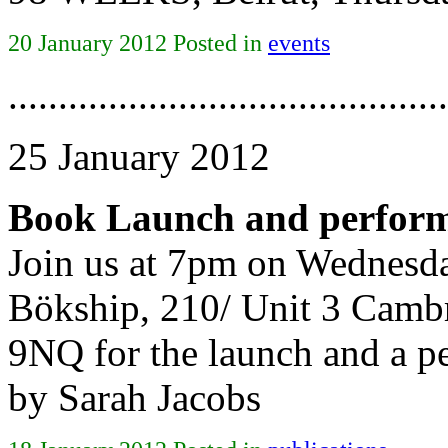
20 January 2012 Posted in
events
............................................
25 January 2012
Book Launch and perform
Join us at 7pm on Wednesda
Bökship, 210/ Unit 3 Camb
9NQ for the launch and a p
by Sarah Jacobs