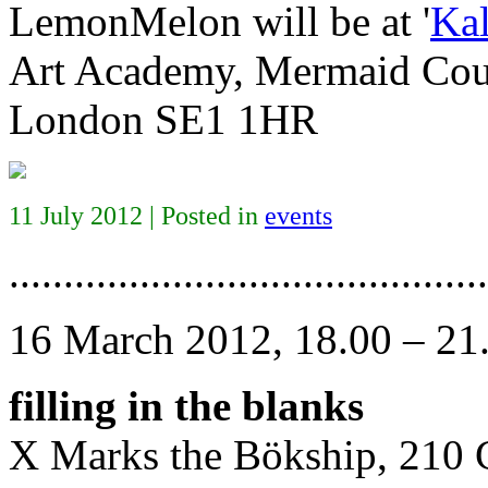
LemonMelon will be at '
Kal
Art Academy, Mermaid Cour
London SE1 1HR
11 July 2012 | Posted in
events
............................................
16 March 2012, 18.00 – 21
filling in the blanks
X Marks the Bökship, 210