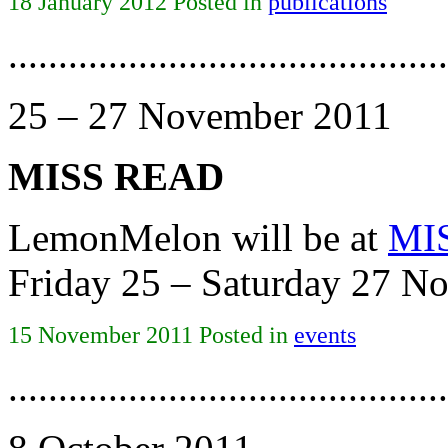
18 January 2012 Posted in
publications
............................................
25 – 27 November 2011
MISS READ
LemonMelon will be at
MI
Friday 25 – Saturday 27 N
15 November 2011 Posted in
events
............................................