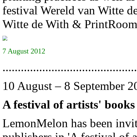
festival Wereld van Witte de
Witte de With & PrintRoom’
7 August 2012
............................................
10 August – 8 September 2
A festival of artists' books
LemonMelon has been invited
publishers in 'A festival of 