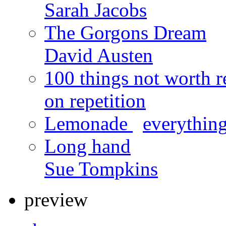
Sarah Jacobs
The Gorgons Dream
David Austen
100 things not worth r
on repetition
Lemonade
x
everything
Long hand
Sue Tompkins
preview