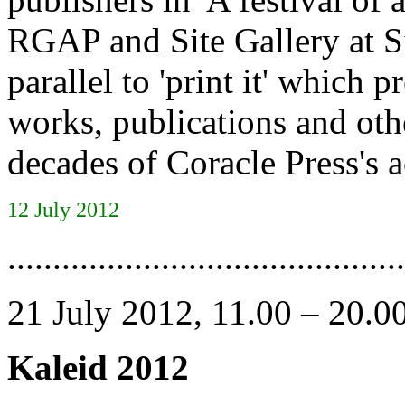
RGAP and Site Gallery at Si
parallel to 'print it' which
works, publications and oth
decades of Coracle Press's ac
12 July 2012
............................................
21 July 2012, 11.00 – 20.0
Kaleid 2012