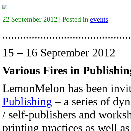
22 September 2012 | Posted in
events
............................................
15 – 16 September 2012
Various Fires in Publishin
LemonMelon has been invite
Publishing
– a series of dyn
/ self-publishers and works
printing practices as well a