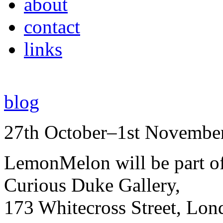
about
contact
links
blog
27th October–1st Novembe
LemonMelon will be part o
Curious Duke Gallery,
173 Whitecross Street, Lo