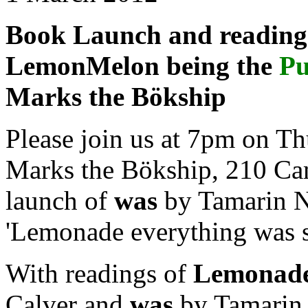
Book Launch and reading 
LemonMelon being the
Pu
Marks the Bökship
Please join us at 7pm on T
Marks the Bökship, 210 Ca
launch of
was
by Tamarin No
'Lemonade everything was so
With readings of
Lemonad
Calver and
was
by Tamarin