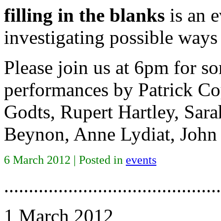
filling in the blanks
is an 
investigating possible ways
Please join us at 6pm for s
performances by Patrick Co
Godts, Rupert Hartley, Sar
Beynon, Anne Lydiat, John
6 March 2012 | Posted in
events
............................................
1 March 2012