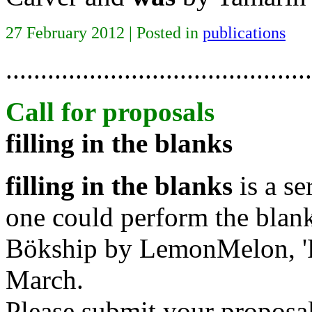
27 February 2012 | Posted in
publications
............................................
Call for proposals
filling in the blanks
filling in the blanks
is a se
one could perform the blan
Bökship by LemonMelon, 'Pu
March.
Please submit your proposa