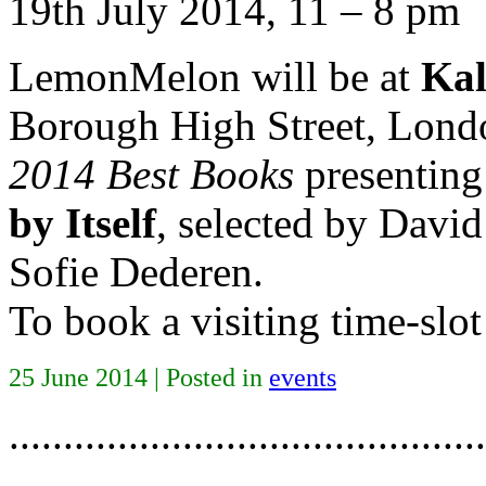
19th July 2014, 11 – 8 pm
LemonMelon will be at
Kal
Borough High Street, Lond
2014 Best Books
presentin
by Itself
, selected by David
Sofie Dederen.
To book a visiting time-slot
25 June 2014 | Posted in
events
............................................