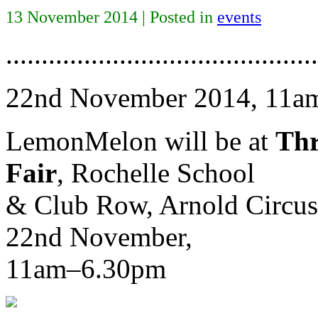
13 November 2014 | Posted in
events
............................................
22nd November 2014, 11a
LemonMelon will be at
Thr
Fair
, Rochelle School
& Club Row, Arnold Circus
22nd November,
11am–6.30pm