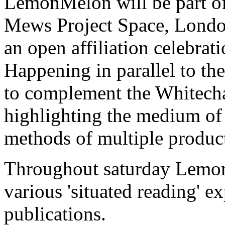
LemonMelon will be part of
Mews Project Space, Londo
an open affiliation celebrat
Happening in parallel to th
to complement the Whitecha
highlighting the medium of 
methods of multiple produc
Throughout saturday Lemon
various 'situated reading'
publications.