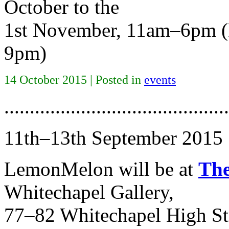
October to the
1st November, 11am–6pm (P
9pm)
14 October 2015 | Posted in
events
............................................
11th–13th September 2015
LemonMelon will be at
The
Whitechapel Gallery,
77–82 Whitechapel High St